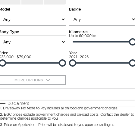
Connected Services
Model
Finance Calculator
Badge
Contact Us
Warranty
About Us
Body Type
Kilometres
Roadside Assistance
Up to 60,000 km
Our DNA
Capped Price Servicing
Meet The Team
Price
Year
$33,000 - $79,000
2021 - 2026
MORE OPTIONS
$170
Fuel Type
I Can Afford
Automatic
Manual
Specials
Disclaimers
1
.
Driveaway No More to Pay includes all on road and government charges.
Per
Deposit/Trade-In
Colour
Seats
2
.
EGC prices exclude government charges and on-road costs. Contact the dealer to
determine charges applicable to you.
3
.
Price on Application - Price will be disclosed to you upon contacting us.