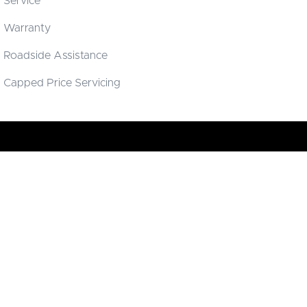
Service
Warranty
Roadside Assistance
Capped Price Servicing
Brisbane Deepal
16 Hudson Road
,
Albion
QLD
4006
Phone:
(07) 3638 8338
LMCT 4666283
Brisbane Deepal - Service
16 Hudson Road
,
Albion
QLD
4006
Phone:
(07) 3638 8338
Brisbane Deepal - Parts