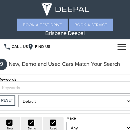
BOOK A TEST DRIVE
BOOK A SERVICE
Brisbane Deepal
CALL US
FIND US
NEW VEHICLES
9
New, Demo and Used Cars Match Your Search
OUR STOCK
S05
S07
Keywords
SPECIAL OFFERS
New Cars
E07
Demo Cars
OWNERSHIP
RESET
Used Cars
Service
FINANCE
Make
Ownership Promise
Deepal Financial Services
ABOUT US
New
Demo
Used