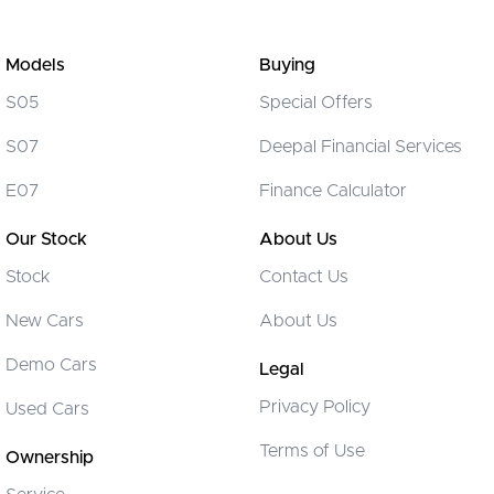
Models
Buying
S05
Special Offers
S07
Deepal Financial Services
E07
Finance Calculator
Our Stock
About Us
Stock
Contact Us
New Cars
About Us
Demo Cars
Legal
Privacy Policy
Used Cars
Terms of Use
Ownership