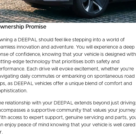
Connected Services
Finance Calculator
Contact Us
Warranty
About Us
wnership Promise
Roadside Assistance
Our DNA
ning a DEEPAL should feel like stepping into a world of
eamless innovation and adventure. You will experience a deep
Capped Price Servicing
Meet The Team
nse of confidence, knowing that your vehicle is designed with
tting-edge technology that prioritises both safety and
rformance. Each drive will evoke excitement, whether you're
avigating daily commutes or embarking on spontaneous road
ips, as DEEPAL vehicles offer a unique blend of comfort and
phistication.
e relationship with your DEEPAL extends beyond just driving;
ncompasses a supportive community that values your journey
th access to expert support, genuine servicing and parts, yo
n enjoy peace of mind knowing that your vehicle is well cared
r.