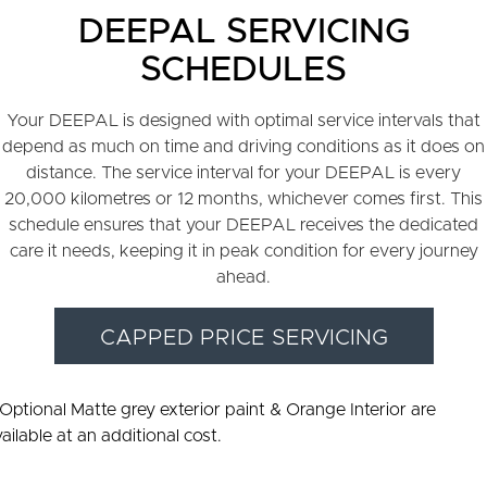
DEEPAL SERVICING
SCHEDULES
Your DEEPAL is designed with optimal service intervals that
depend as much on time and driving conditions as it does on
distance. The service interval for your DEEPAL is every
20,000 kilometres or 12 months, whichever comes first. This
schedule ensures that your DEEPAL receives the dedicated
care it needs, keeping it in peak condition for every journey
ahead.
CAPPED PRICE SERVICING
 Optional Matte grey exterior paint & Orange Interior are
ailable at an additional cost.