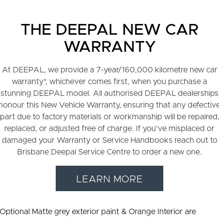
THE DEEPAL NEW CAR
WARRANTY
At DEEPAL, we provide a 7-year/160,000 kilometre new car
warranty*, whichever comes first, when you purchase a
stunning DEEPAL model. All authorised DEEPAL dealerships
honour this New Vehicle Warranty, ensuring that any defectiv
part due to factory materials or workmanship will be repaired
replaced, or adjusted free of charge. If you’ve misplaced or
damaged your Warranty or Service Handbooks reach out to
Brisbane Deepal Service Centre to order a new one.
LEARN MORE
 Optional Matte grey exterior paint & Orange Interior are