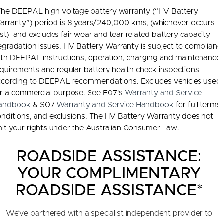
The DEEPAL high voltage battery warranty (“HV Battery
arranty”) period is 8 years/240,000 kms, (whichever occurs
rst) and excludes fair wear and tear related battery capacity
gradation issues. HV Battery Warranty is subject to complia
ith DEEPAL instructions, operation, charging and maintenanc
quirements and regular battery health check inspections
ccording to DEEPAL recommendations. Excludes vehicles use
or a commercial purpose. See E07's
Warranty and Service
andbook
& S07
Warranty and Service Handbook
for full term
onditions, and exclusions. The HV Battery Warranty does not
mit your rights under the Australian Consumer Law.
ROADSIDE ASSISTANCE:
YOUR COMPLIMENTARY
ROADSIDE ASSISTANCE*
We’ve partnered with a specialist independent provider to