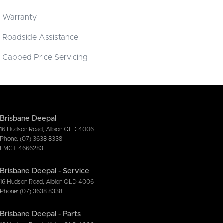
Warranty
Roadside Assistance
Capped Price Servicing
Brisbane Deepal
16 Hudson Road
,
Albion
QLD
4006
Phone:
(07) 3638 8338
LMCT 4666283
Brisbane Deepal - Service
16 Hudson Road
,
Albion
QLD
4006
Phone:
(07) 3638 8338
Brisbane Deepal - Parts