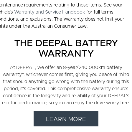
intenance requirements relating to those items. See your
hicle’s
Warranty and Service Handbook
for full terms,
nditions, and exclusions. The Warranty does not limit your
ights under the Australian Consumer Law.
THE DEEPAL BATTERY
WARRANTY
At DEEPAL, we offer an 8-year/240,000km battery
warranty^, whichever comes first, giving you peace of mind
that should anything go wrong with the battery during this
period, it's covered. This comprehensive warranty ensures
confidence in the longevity and reliability of your DEEPAL’s
electric performance, so you can enjoy the drive worry-free.
LEARN MORE