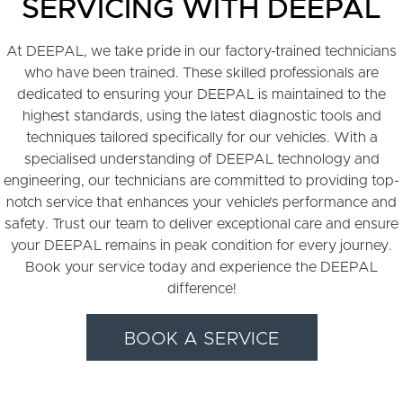
SERVICING WITH DEEPAL
At DEEPAL, we take pride in our factory-trained technicians
who have been trained. These skilled professionals are
dedicated to ensuring your DEEPAL is maintained to the
highest standards, using the latest diagnostic tools and
techniques tailored specifically for our vehicles. With a
specialised understanding of DEEPAL technology and
engineering, our technicians are committed to providing top-
notch service that enhances your vehicle’s performance and
safety. Trust our team to deliver exceptional care and ensure
your DEEPAL remains in peak condition for every journey.
Book your service today and experience the DEEPAL
difference!
BOOK A SERVICE