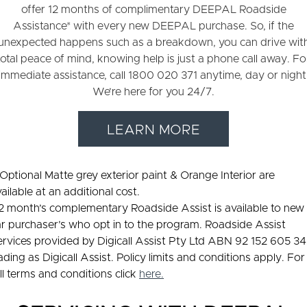
offer 12 months of complimentary DEEPAL Roadside
Assistance* with every new DEEPAL purchase. So, if the
unexpected happens such as a breakdown, you can drive wit
total peace of mind, knowing help is just a phone call away. Fo
immediate assistance, call 1800 020 371 anytime, day or night
We’re here for you 24/7.
LEARN MORE
 Optional Matte grey exterior paint & Orange Interior are
ailable at an additional cost.
12 month’s complementary Roadside Assist is available to new
r purchaser’s who opt in to the program. Roadside Assist
ervices provided by Digicall Assist Pty Ltd ABN 92 152 605 3
ading as Digicall Assist. Policy limits and conditions apply. For
ll terms and conditions click
here
.