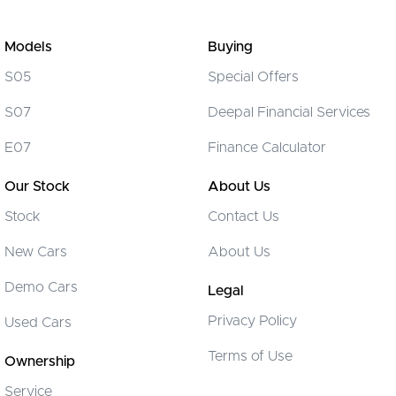
Models
Buying
S05
Special Offers
S07
Deepal Financial Services
E07
Finance Calculator
Our Stock
About Us
Stock
Contact Us
New Cars
About Us
Demo Cars
Legal
Privacy Policy
Used Cars
Terms of Use
Ownership
Service