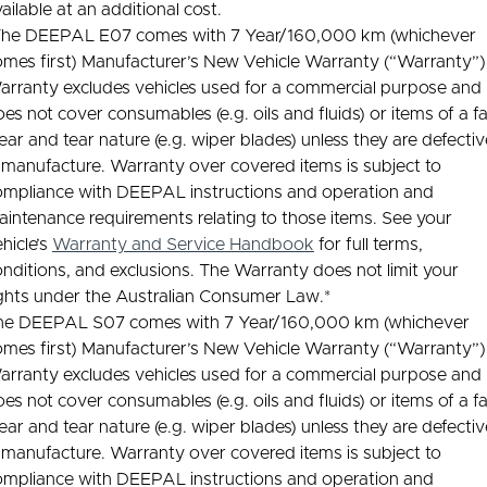
ailable at an additional cost.
The DEEPAL E07 comes with 7 Year/160,000 km (whichever
omes first) Manufacturer’s New Vehicle Warranty (“Warranty”)
arranty excludes vehicles used for a commercial purpose and
es not cover consumables (e.g. oils and fluids) or items of a fa
ar and tear nature (e.g. wiper blades) unless they are defectiv
 manufacture. Warranty over covered items is subject to
ompliance with DEEPAL instructions and operation and
intenance requirements relating to those items. See your
hicle’s
Warranty and Service Handbook
for full terms,
nditions, and exclusions. The Warranty does not limit your
ights under the Australian Consumer Law.*
he DEEPAL S07 comes with 7 Year/160,000 km (whichever
omes first) Manufacturer’s New Vehicle Warranty (“Warranty”)
arranty excludes vehicles used for a commercial purpose and
es not cover consumables (e.g. oils and fluids) or items of a fa
ar and tear nature (e.g. wiper blades) unless they are defectiv
 manufacture. Warranty over covered items is subject to
ompliance with DEEPAL instructions and operation and